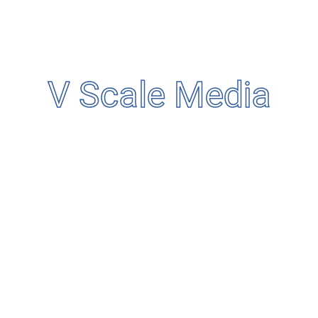
Business
Condition
Service
V Scale Media
Uncategorized
Search
Categories